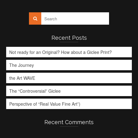
Recent Posts
Not ready for an Original? How about a Giclee Print?
The Journey
the Art WAVE
The “Controversial” Giclee
Perspective of “Real Value Fine Art”)
Recent Comments