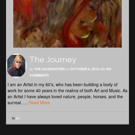
The Journey
by
on
with
THE-QUADFATHER
OCTOBER 6, 2015
NO
COMMENTS
I am an Artist in my 60’s, who has been building a body of
work for some 40 years in the realms of both Art and Music. As
an Artist I have always loved nature, people, horses, and the
surreal. …
Read More
Art