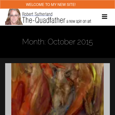
WELCOME TO MY NEW SITE!
Dismiss
Month: October 2015