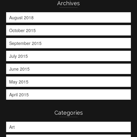
Archives
August 2018
October 2015
September 2015
July 2015
June 2015
May 2015
April 2015
Categories
Art