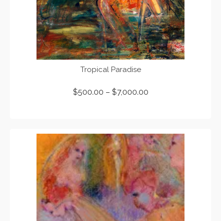
Tropical Paradise
$
500.00
–
$
7,000.00
SELECT OPTIONS