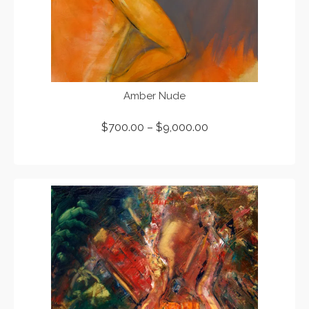
Amber Nude
$
700.00
–
$
9,000.00
SELECT OPTIONS