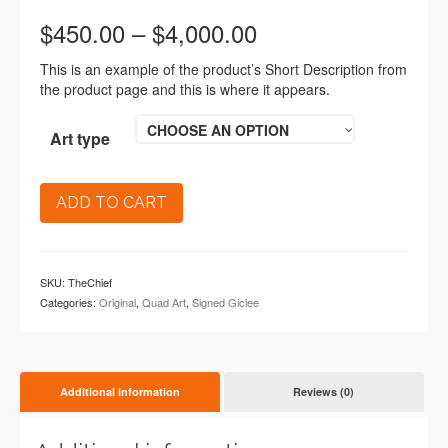
$
450.00
–
$
4,000.00
This is an example of the product’s Short Description from
the product page and this is where it appears.
CHOOSE AN OPTION
Art type
ADD TO CART
SKU:
TheChief
Categories:
Original
,
Quad Art
,
Signed Giclee
Additional information
Reviews (0)