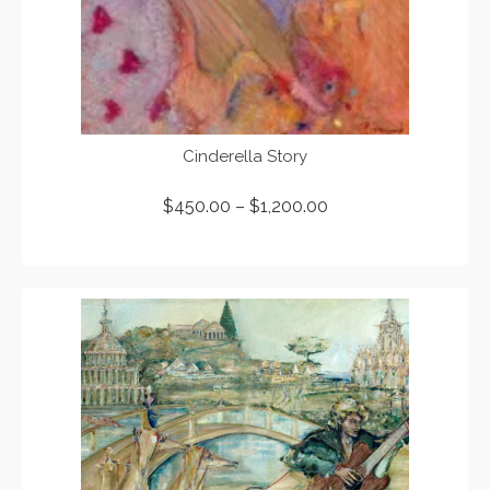
Cinderella Story
$
450.00
–
$
1,200.00
SELECT OPTIONS