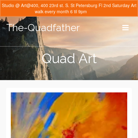
Studio @ Art@400, 400 23rd st. S. St Petersburg Fl 2nd Saturday Art
walk every month 6 til 9pm
Dismiss
The-Quadfather
Quad Art