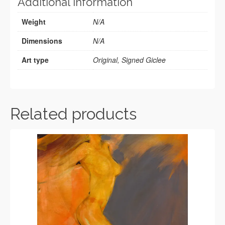
Additional information
Weight
N/A
Dimensions
N/A
Art type
Original, Signed Giclee
Related products