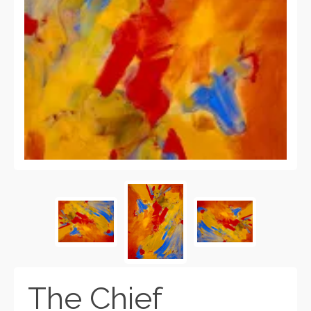
The Chief