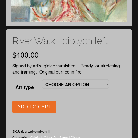
River Walk I diptych left
$
400.00
Signed by artist giclee varnished. Ready for stretching
and framing. Original burned in fire
CHOOSE AN OPTION
Art type
ADD TO CART
SKU:
riverwalkdyptychrII
Categories:
Original
,
Other Art
,
Signed Giclee