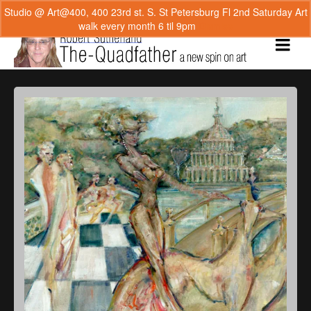
Studio @ Art@400, 400 23rd st. S. St Petersburg Fl 2nd Saturday Art
walk every month 6 til 9pm
Dismiss