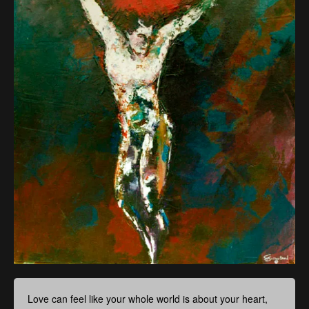
Love can feel like your whole world is about your heart,