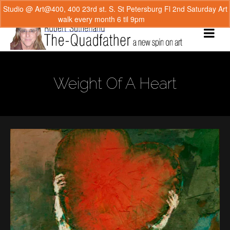
Studio @ Art@400, 400 23rd st. S. St Petersburg Fl 2nd Saturday Art
walk every month 6 til 9pm
Dismiss
Weight Of A Heart