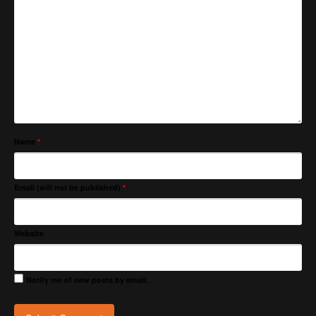
Name
*
Email (will not be published)
*
Website
Notify me of new posts by email.