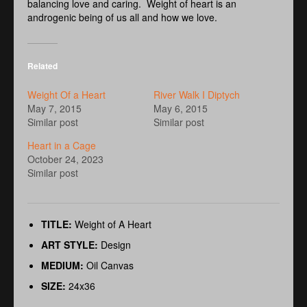
balancing love and caring. Weight of heart is an
androgenic being of us all and how we love.
Related
Weight Of a Heart
River Walk I Diptych
May 7, 2015
May 6, 2015
Similar post
Similar post
Heart in a Cage
October 24, 2023
Similar post
TITLE:
Weight of A Heart
ART STYLE:
Design
MEDIUM:
Oil Canvas
SIZE:
24x36