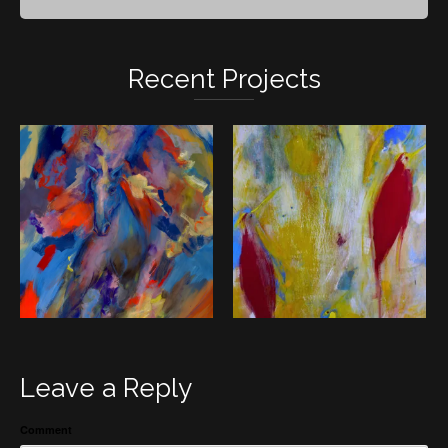
Recent Projects
Leave a Reply
Comment